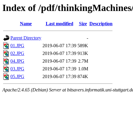
Index of /pdf/thinkingMachin
Name
Last modified
Size
Description
Parent Directory
-
01.JPG
2019-06-07 17:39
589K
02.JPG
2019-06-07 17:39
913K
04.JPG
2019-06-07 17:39
2.7M
03.JPG
2019-06-07 17:39
1.0M
05.JPG
2019-06-07 17:39
874K
Apache/2.4.65 (Debian) Server at bitsavers.informatik.uni-stuttgart.d