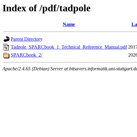
Index of /pdf/tadpole
Name
La
Parent Directory
Tadpole_SPARCbook_1_Technical_Reference_Manual.pdf
2017
SPARCbook_2/
2026
Apache/2.4.65 (Debian) Server at bitsavers.informatik.uni-stuttgart.d