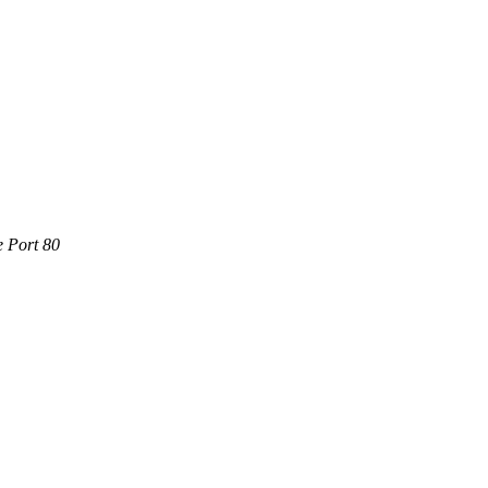
e Port 80