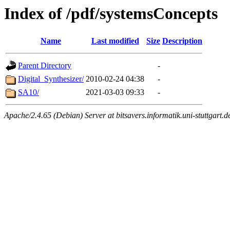
Index of /pdf/systemsConcepts
Name
Last modified
Size
Description
Parent Directory
-
Digital_Synthesizer/
2010-02-24 04:38
-
SA10/
2021-03-03 09:33
-
Apache/2.4.65 (Debian) Server at bitsavers.informatik.uni-stuttgart.d