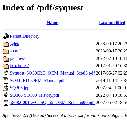
Index of /pdf/syquest
Name
Last modified
Parent Directory
syjet/
2023-09-17 20:2
sparq/
2023-09-17 20:2
pictures/
2022-07-10 18:1
brochures/
2012-01-29 16:3
Syquest_SQ306RD_OEM_Manual_Sep83.pdf
2017-06-27 02:2
SQ312RD_OEM_Manual.pdf
2014-11-14 17:3
SQ306.jpg
2007-04-21 00:0
SQ306-SQ100_History.pdf
2022-07-10 18:5
58082-001revC_SQ555_OEM_Ref_Jun90.pdf
2007-05-02 18:5
Apache/2.4.65 (Debian) Server at bitsavers.informatik.uni-stuttgart.d