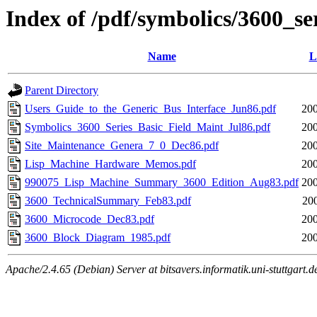
Index of /pdf/symbolics/3600_se
Name
L
Parent Directory
Users_Guide_to_the_Generic_Bus_Interface_Jun86.pdf
200
Symbolics_3600_Series_Basic_Field_Maint_Jul86.pdf
200
Site_Maintenance_Genera_7_0_Dec86.pdf
200
Lisp_Machine_Hardware_Memos.pdf
200
990075_Lisp_Machine_Summary_3600_Edition_Aug83.pdf
200
3600_TechnicalSummary_Feb83.pdf
20
3600_Microcode_Dec83.pdf
200
3600_Block_Diagram_1985.pdf
200
Apache/2.4.65 (Debian) Server at bitsavers.informatik.uni-stuttgart.d