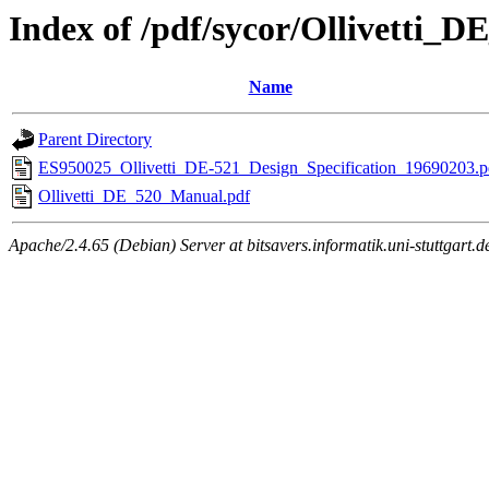
Index of /pdf/sycor/Ollivetti_D
Name
Parent Directory
ES950025_Ollivetti_DE-521_Design_Specification_19690203.p
Ollivetti_DE_520_Manual.pdf
Apache/2.4.65 (Debian) Server at bitsavers.informatik.uni-stuttgart.d