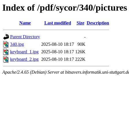
Index of /pdf/sycor/340/pictures
Name
Last modified
Size
Description
Parent Directory
-
340.jpg
2025-08-10 18:17
90K
keyboard_1.jpg
2025-08-10 18:17
126K
keyboard_2.jpg
2025-08-10 18:17
222K
Apache/2.4.65 (Debian) Server at bitsavers.informatik.uni-stuttgart.d