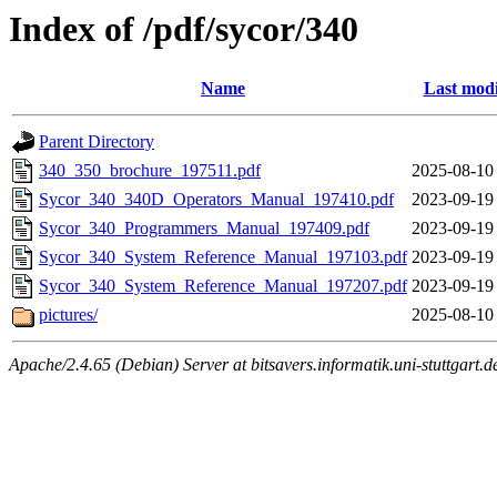
Index of /pdf/sycor/340
Name
Last modi
Parent Directory
340_350_brochure_197511.pdf
2025-08-10
Sycor_340_340D_Operators_Manual_197410.pdf
2023-09-19
Sycor_340_Programmers_Manual_197409.pdf
2023-09-19
Sycor_340_System_Reference_Manual_197103.pdf
2023-09-19
Sycor_340_System_Reference_Manual_197207.pdf
2023-09-19
pictures/
2025-08-10
Apache/2.4.65 (Debian) Server at bitsavers.informatik.uni-stuttgart.d