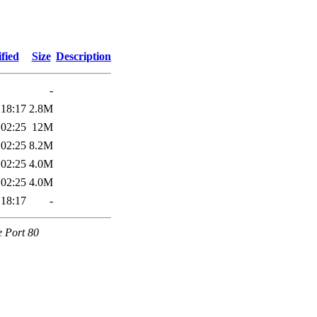
fied
Size
Description
-
 18:17
2.8M
 02:25
12M
 02:25
8.2M
 02:25
4.0M
 02:25
4.0M
 18:17
-
e Port 80