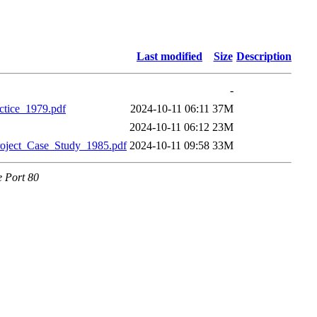
Last modified
Size
Description
-
tice_1979.pdf
2024-10-11 06:11
37M
2024-10-11 06:12
23M
oject_Case_Study_1985.pdf
2024-10-11 09:58
33M
e Port 80