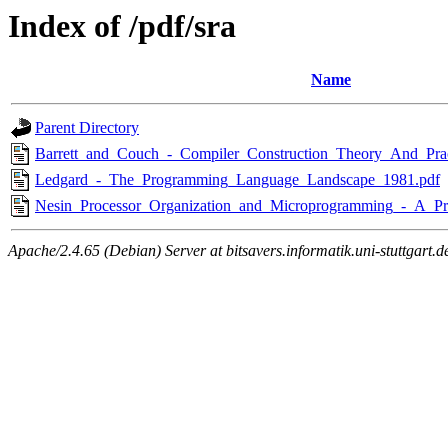
Index of /pdf/sra
Name
Parent Directory
Barrett_and_Couch_-_Compiler_Construction_Theory_And_Prac
Ledgard_-_The_Programming_Language_Landscape_1981.pdf
Nesin_Processor_Organization_and_Microprogramming_-_A_Pr
Apache/2.4.65 (Debian) Server at bitsavers.informatik.uni-stuttgart.d