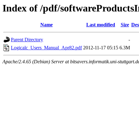
Index of /pdf/softwareProductsI
Name
Last modified
Size
Des
Parent Directory
-
Logicalc_Users_Manual_Apr82.pdf
2012-11-17 05:15
6.3M
Apache/2.4.65 (Debian) Server at bitsavers.informatik.uni-stuttgart.d