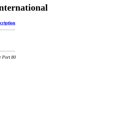
nternational
cription
e Port 80