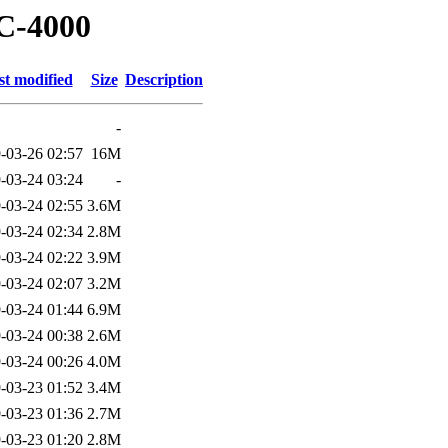
PC-4000
st modified
Size
Description
-
-03-26 02:57
16M
-03-24 03:24
-
-03-24 02:55
3.6M
-03-24 02:34
2.8M
-03-24 02:22
3.9M
-03-24 02:07
3.2M
-03-24 01:44
6.9M
-03-24 00:38
2.6M
-03-24 00:26
4.0M
-03-23 01:52
3.4M
-03-23 01:36
2.7M
-03-23 01:20
2.8M