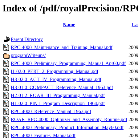
Index of /pdf/royalPrecision/R
Name
La
Parent Directory
RPC-4000_Maintenance_and_Training_Manual.pdf
2009
programWriteups/
2009
RPC-4000_Preliminary_Programming_Manual_Apr60.pdf
2009
I1-02.0_PERT_2_Programming_Manual.pdf
2009
H3-02.0_ACT_IV_Programming_Manual.pdf
2009
H3-01.0_COMPACT_Reference_Manual_1963.pdf
2009
H2-01.2_ROAR_III_Programming_Manual.pdf
2009
H1-02.0_PINT_Program_Description_1964.pdf
2009
RPC-4000_Reference_Manual_1963.pdf
2009
ROAR_RPC-4000_Optimizer_and_Assembly_Routine.pdf
2009
RPC-4000_Preliminary_Product_Information_May60.pdf
2009
RPC-4000_Features_Manual.pdf
2009