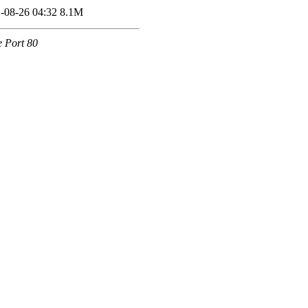
-08-26 04:32
8.1M
e Port 80