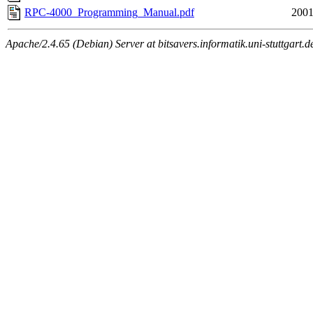
RPC-4000_Programming_Manual.pdf
2001
Apache/2.4.65 (Debian) Server at bitsavers.informatik.uni-stuttgart.d