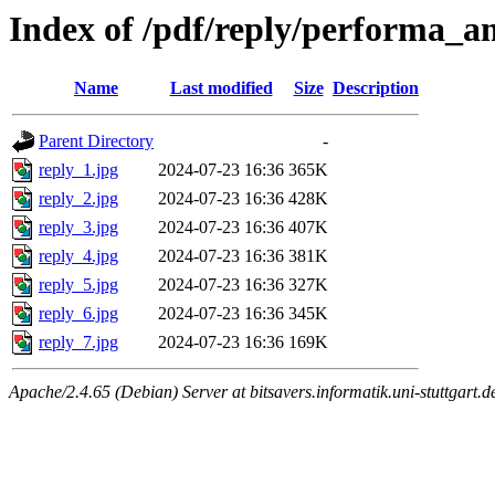
Index of /pdf/reply/performa_a
Name
Last modified
Size
Description
Parent Directory
-
reply_1.jpg
2024-07-23 16:36
365K
reply_2.jpg
2024-07-23 16:36
428K
reply_3.jpg
2024-07-23 16:36
407K
reply_4.jpg
2024-07-23 16:36
381K
reply_5.jpg
2024-07-23 16:36
327K
reply_6.jpg
2024-07-23 16:36
345K
reply_7.jpg
2024-07-23 16:36
169K
Apache/2.4.65 (Debian) Server at bitsavers.informatik.uni-stuttgart.d