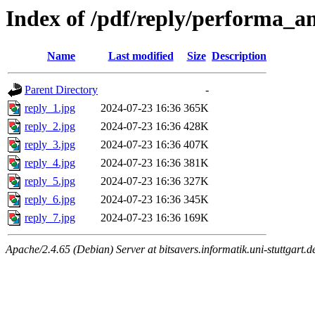
Index of /pdf/reply/performa_a
Name
Last modified
Size
Description
Parent Directory
-
reply_1.jpg
2024-07-23 16:36
365K
reply_2.jpg
2024-07-23 16:36
428K
reply_3.jpg
2024-07-23 16:36
407K
reply_4.jpg
2024-07-23 16:36
381K
reply_5.jpg
2024-07-23 16:36
327K
reply_6.jpg
2024-07-23 16:36
345K
reply_7.jpg
2024-07-23 16:36
169K
Apache/2.4.65 (Debian) Server at bitsavers.informatik.uni-stuttgart.d