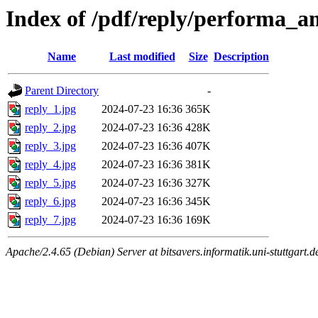
Index of /pdf/reply/performa_a
Name
Last modified
Size
Description
Parent Directory
-
reply_1.jpg
2024-07-23 16:36
365K
reply_2.jpg
2024-07-23 16:36
428K
reply_3.jpg
2024-07-23 16:36
407K
reply_4.jpg
2024-07-23 16:36
381K
reply_5.jpg
2024-07-23 16:36
327K
reply_6.jpg
2024-07-23 16:36
345K
reply_7.jpg
2024-07-23 16:36
169K
Apache/2.4.65 (Debian) Server at bitsavers.informatik.uni-stuttgart.d