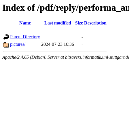
Index of /pdf/reply/performa_
Name
Last modified
Size
Description
Parent Directory
-
pictures/
2024-07-23 16:36
-
Apache/2.4.65 (Debian) Server at bitsavers.informatik.uni-stuttgart.d