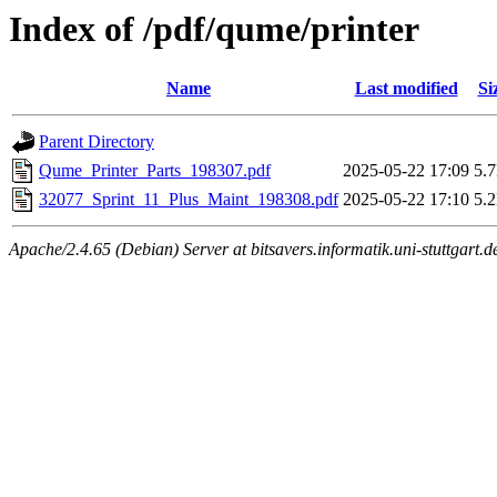
Index of /pdf/qume/printer
Name
Last modified
Si
Parent Directory
Qume_Printer_Parts_198307.pdf
2025-05-22 17:09
5.
32077_Sprint_11_Plus_Maint_198308.pdf
2025-05-22 17:10
5.
Apache/2.4.65 (Debian) Server at bitsavers.informatik.uni-stuttgart.d