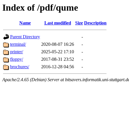
Index of /pdf/qume
Name
Last modified
Size
Description
Parent Directory
-
terminal/
2020-08-07 16:26
-
printer/
2025-05-22 17:10
-
floppy/
2017-08-31 23:52
-
brochures/
2016-12-28 04:56
-
Apache/2.4.65 (Debian) Server at bitsavers.informatik.uni-stuttgart.d