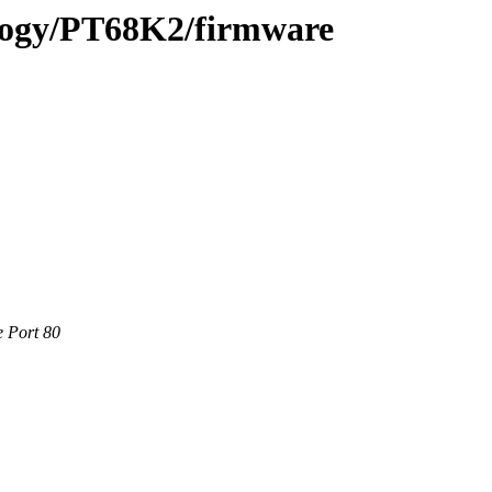
ology/PT68K2/firmware
e Port 80