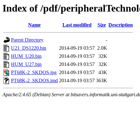
Index of /pdf/peripheralTechn
Name
Last modified
Size
Description
Parent Directory
-
U21_DS1220.bin
2014-09-19 03:57
2.0K
HUM_U20.bin
2014-09-19 03:57
32K
HUM_U27.bin
2014-09-19 03:57
32K
PT68K-2_SKDOS.jpg
2014-09-19 03:57
43K
PT68K-2_SKDOS.imd
2014-09-19 03:57
363K
Apache/2.4.65 (Debian) Server at bitsavers.informatik.uni-stuttgart.d