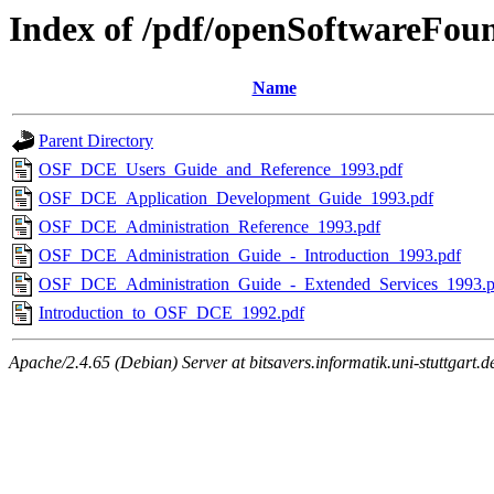
Index of /pdf/openSoftwareFou
Name
Parent Directory
OSF_DCE_Users_Guide_and_Reference_1993.pdf
OSF_DCE_Application_Development_Guide_1993.pdf
OSF_DCE_Administration_Reference_1993.pdf
OSF_DCE_Administration_Guide_-_Introduction_1993.pdf
OSF_DCE_Administration_Guide_-_Extended_Services_1993.p
Introduction_to_OSF_DCE_1992.pdf
Apache/2.4.65 (Debian) Server at bitsavers.informatik.uni-stuttgart.d