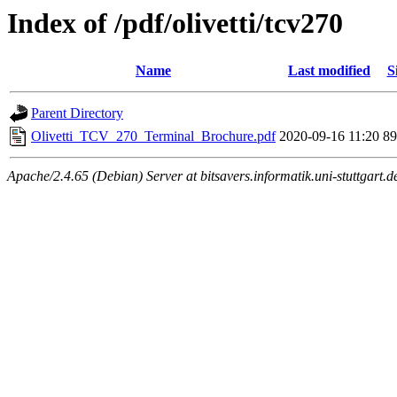
Index of /pdf/olivetti/tcv270
Name
Last modified
S
Parent Directory
Olivetti_TCV_270_Terminal_Brochure.pdf
2020-09-16 11:20
8
Apache/2.4.65 (Debian) Server at bitsavers.informatik.uni-stuttgart.d