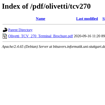
Index of /pdf/olivetti/tcv270
Name
Last modified
S
Parent Directory
Olivetti_TCV_270_Terminal_Brochure.pdf
2020-09-16 11:20
8
Apache/2.4.65 (Debian) Server at bitsavers.informatik.uni-stuttgart.d