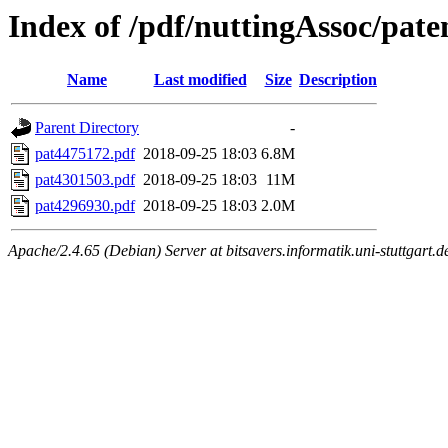
Index of /pdf/nuttingAssoc/pate
Name
Last modified
Size
Description
Parent Directory
-
pat4475172.pdf
2018-09-25 18:03
6.8M
pat4301503.pdf
2018-09-25 18:03
11M
pat4296930.pdf
2018-09-25 18:03
2.0M
Apache/2.4.65 (Debian) Server at bitsavers.informatik.uni-stuttgart.d