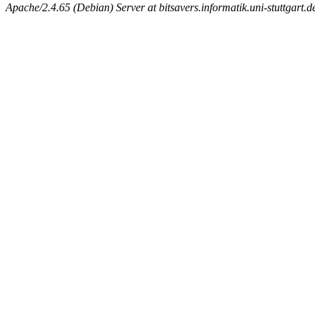
Apache/2.4.65 (Debian) Server at bitsavers.informatik.uni-stuttgart.d