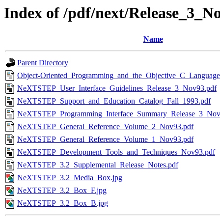
Index of /pdf/next/Release_3_N
Name
Parent Directory
Object-Oriented_Programming_and_the_Objective_C_Language
NeXTSTEP_User_Interface_Guidelines_Release_3_Nov93.pdf
NeXTSTEP_Support_and_Education_Catalog_Fall_1993.pdf
NeXTSTEP_Programming_Interface_Summary_Release_3_Nov
NeXTSTEP_General_Reference_Volume_2_Nov93.pdf
NeXTSTEP_General_Reference_Volume_1_Nov93.pdf
NeXTSTEP_Development_Tools_and_Techniques_Nov93.pdf
NeXTSTEP_3.2_Supplemental_Release_Notes.pdf
NeXTSTEP_3.2_Media_Box.jpg
NeXTSTEP_3.2_Box_F.jpg
NeXTSTEP_3.2_Box_B.jpg