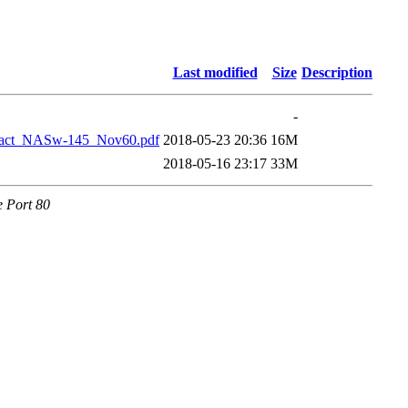
Last modified
Size
Description
-
ract_NASw-145_Nov60.pdf
2018-05-23 20:36
16M
2018-05-16 23:17
33M
e Port 80