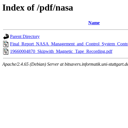
Index of /pdf/nasa
Name
Parent Directory
Final_Report_NASA_Management_and_Control_System_Cont
19660004870_Skipwith_Magnetic_Tape_Recording.pdf
Apache/2.4.65 (Debian) Server at bitsavers.informatik.uni-stuttgart.d