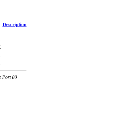
Description
-
K
-
-
e Port 80