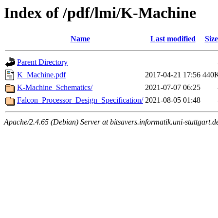
Index of /pdf/lmi/K-Machine
Name
Last modified
Size
Parent Directory
K_Machine.pdf
2017-04-21 17:56
440
K-Machine_Schematics/
2021-07-07 06:25
Falcon_Processor_Design_Specification/
2021-08-05 01:48
Apache/2.4.65 (Debian) Server at bitsavers.informatik.uni-stuttgart.d