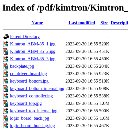
Index of /pdf/kimtron/Kimtro
Name
Last modified
Size
Descript
Parent Directory
-
Kimtron_ABM-85_1.jpg
2023-09-30 16:55
520K
Kimtron_ABM-85_2.jpg
2023-09-30 16:55
451K
Kimtron_ABM-85_3.jpg
2023-09-30 16:55
450K
backplate.jpg
2023-09-30 16:55
204K
crt_driver_board.jpg
2023-09-30 16:55
923K
keyboard_bottom.jpg
2023-09-30 16:55
510K
keyboard_bottom_internal.jpg
2023-09-30 16:55
908K
keyboard_controller.jpg
2023-09-30 16:55
538K
keyboard_top.jpg
2023-09-30 16:55
1.0M
keyboard_top_internal.jpg
2023-09-30 16:55
500K
logic_board_back.jpg
2023-09-30 16:55
1.6M
logic_board_housing.jpg
2023-09-30 16:55
467K