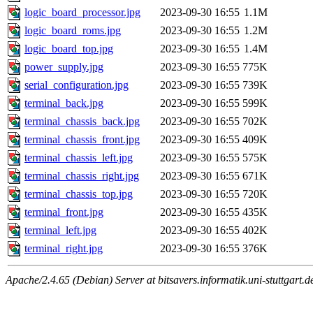
logic_board_processor.jpg
2023-09-30 16:55
1.1M
logic_board_roms.jpg
2023-09-30 16:55
1.2M
logic_board_top.jpg
2023-09-30 16:55
1.4M
power_supply.jpg
2023-09-30 16:55
775K
serial_configuration.jpg
2023-09-30 16:55
739K
terminal_back.jpg
2023-09-30 16:55
599K
terminal_chassis_back.jpg
2023-09-30 16:55
702K
terminal_chassis_front.jpg
2023-09-30 16:55
409K
terminal_chassis_left.jpg
2023-09-30 16:55
575K
terminal_chassis_right.jpg
2023-09-30 16:55
671K
terminal_chassis_top.jpg
2023-09-30 16:55
720K
terminal_front.jpg
2023-09-30 16:55
435K
terminal_left.jpg
2023-09-30 16:55
402K
terminal_right.jpg
2023-09-30 16:55
376K
Apache/2.4.65 (Debian) Server at bitsavers.informatik.uni-stuttgart.d