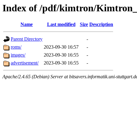
Index of /pdf/kimtron/Kimtro
Name
Last modified
Size
Description
Parent Directory
-
roms/
2023-09-30 16:57
-
images/
2023-09-30 16:55
-
advertisement/
2023-09-30 16:55
-
Apache/2.4.65 (Debian) Server at bitsavers.informatik.uni-stuttgart.d