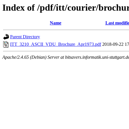
Index of /pdf/itt/courier/brochu
Name
Last modifi
Parent Directory
ITT_3210_ASCII_VDU_Brochure_Apr1973.pdf
2018-09-22 17
Apache/2.4.65 (Debian) Server at bitsavers.informatik.uni-stuttgart.d