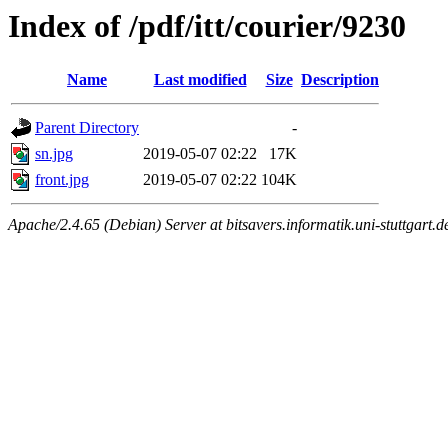
Index of /pdf/itt/courier/9230
Name
Last modified
Size
Description
Parent Directory
-
sn.jpg
2019-05-07 02:22
17K
front.jpg
2019-05-07 02:22
104K
Apache/2.4.65 (Debian) Server at bitsavers.informatik.uni-stuttgart.d