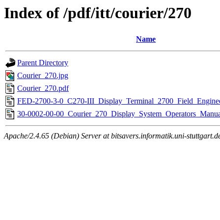
Index of /pdf/itt/courier/270
Name
Parent Directory
Courier_270.jpg
Courier_270.pdf
FED-2700-3-0_C270-III_Display_Terminal_2700_Field_Engine
30-0002-00-00_Courier_270_Display_System_Operators_Manua
Apache/2.4.65 (Debian) Server at bitsavers.informatik.uni-stuttgart.d