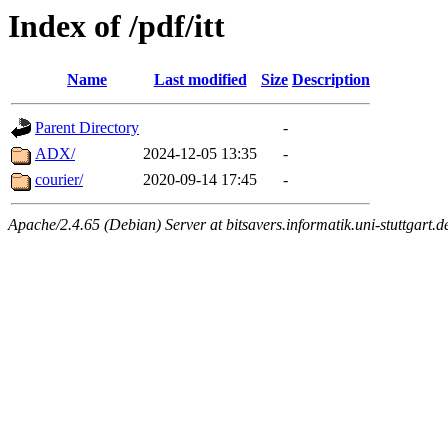
Index of /pdf/itt
Name
Last modified
Size
Description
Parent Directory
-
ADX/
2024-12-05 13:35
-
courier/
2020-09-14 17:45
-
Apache/2.4.65 (Debian) Server at bitsavers.informatik.uni-stuttgart.d