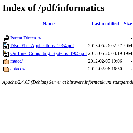
Index of /pdf/informatics
Name
Last modified
Size
Parent Directory
-
Disc_File_Applications_1964.pdf
2013-05-26 02:27
20M
On-Line_Computing_Systems_1965.pdf
2013-05-26 03:19
19M
mtacc/
2012-02-05 19:06
-
antaccs/
2012-02-06 16:50
-
Apache/2.4.65 (Debian) Server at bitsavers.informatik.uni-stuttgart.d