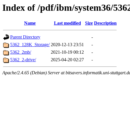
Index of /pdf/ibm/system36/5362
Name
Last modified
Size
Description
Parent Directory
-
5362_128K_Storage/
2020-12-13 23:51
-
5362_2mb/
2021-10-19 00:12
-
5362_2-drive/
2025-04-20 02:27
-
Apache/2.4.65 (Debian) Server at bitsavers.informatik.uni-stuttgart.d