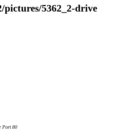
/pictures/5362_2-drive
e Port 80