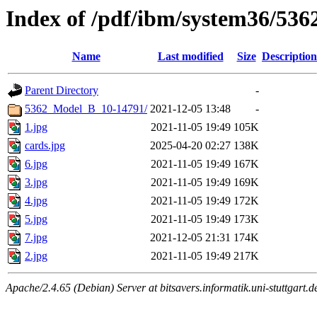
Index of /pdf/ibm/system36/5362
Name
Last modified
Size
Description
Parent Directory
-
5362_Model_B_10-14791/
2021-12-05 13:48
-
1.jpg
2021-11-05 19:49
105K
cards.jpg
2025-04-20 02:27
138K
6.jpg
2021-11-05 19:49
167K
3.jpg
2021-11-05 19:49
169K
4.jpg
2021-11-05 19:49
172K
5.jpg
2021-11-05 19:49
173K
7.jpg
2021-12-05 21:31
174K
2.jpg
2021-11-05 19:49
217K
Apache/2.4.65 (Debian) Server at bitsavers.informatik.uni-stuttgart.d