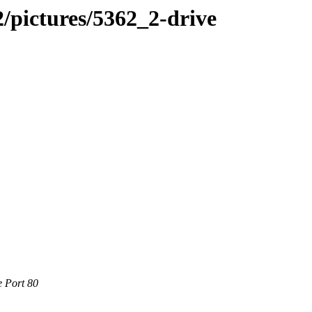
/pictures/5362_2-drive
e Port 80