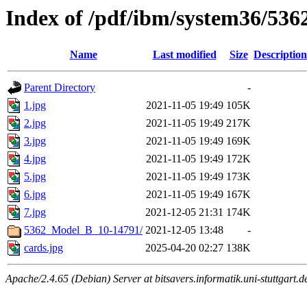
Index of /pdf/ibm/system36/5362
Name
Last modified
Size
Description
Parent Directory
-
1.jpg
2021-11-05 19:49
105K
2.jpg
2021-11-05 19:49
217K
3.jpg
2021-11-05 19:49
169K
4.jpg
2021-11-05 19:49
172K
5.jpg
2021-11-05 19:49
173K
6.jpg
2021-11-05 19:49
167K
7.jpg
2021-12-05 21:31
174K
5362_Model_B_10-14791/
2021-12-05 13:48
-
cards.jpg
2025-04-20 02:27
138K
Apache/2.4.65 (Debian) Server at bitsavers.informatik.uni-stuttgart.d