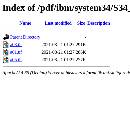
Index of /pdf/ibm/system34/S34_
Name
Last modified
Size
Description
Parent Directory
-
a03.tif
2021-08-21 01:27
291K
a01.tif
2021-08-21 01:27
286K
a05.tif
2021-08-21 01:27
257K
Apache/2.4.65 (Debian) Server at bitsavers.informatik.uni-stuttgart.d