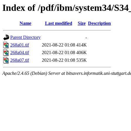
Index of /pdf/ibm/system34/S3
Name
Last modified
Size
Description
Parent Directory
-
268a01.tif
2021-08-22 01:08
414K
268a04.tif
2021-08-22 01:08
406K
268a07.tif
2021-08-22 01:08
535K
Apache/2.4.65 (Debian) Server at bitsavers.informatik.uni-stuttgart.d