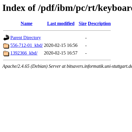
Index of /pdf/ibm/pc/rt/keyboar
Name
Last modified
Size
Description
Parent Directory
-
556-712-01_kbd/
2020-02-15 16:56
-
1392366_kbd/
2020-02-15 16:57
-
Apache/2.4.65 (Debian) Server at bitsavers.informatik.uni-stuttgart.d