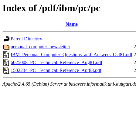
Index of /pdf/ibm/pc/pc
Name
Parent Directory
personal_computer_newsletter/
2
IBM_Personal_Computer_Questions_and_Answers_Oct81.pdf
2
6025008_PC_Technical_Reference_Aug81.pdf
2
1502234_PC_Technical_Reference_Apr83.pdf
2
Apache/2.4.65 (Debian) Server at bitsavers.informatik.uni-stuttgart.d