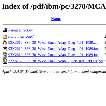
Index of /pdf/ibm/pc/3270/MC
Name
Parent Directory
short_mca_coax/
93X2619_S36_38_Wkst_Emul_Adap_Diag_1.01_1989.zip
93X2619_S36_38_Wkst_Emul_Adap_Diag_1.01_1989.imd
93X2619_S36_38_Wkst_Emul_Adap_Diag_1.01_1989.jpg
72X6169_S36_38_Wkst_Emul_Adap_Quick_Ref_198901.pdf
Apache/2.4.65 (Debian) Server at bitsavers.informatik.uni-stuttgart.d