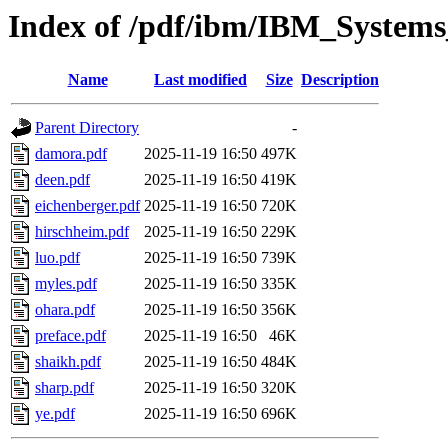
Index of /pdf/ibm/IBM_Systems
Name
Last modified
Size
Description
Parent Directory
-
damora.pdf
2025-11-19 16:50
497K
deen.pdf
2025-11-19 16:50
419K
eichenberger.pdf
2025-11-19 16:50
720K
hirschheim.pdf
2025-11-19 16:50
229K
luo.pdf
2025-11-19 16:50
739K
myles.pdf
2025-11-19 16:50
335K
ohara.pdf
2025-11-19 16:50
356K
preface.pdf
2025-11-19 16:50
46K
shaikh.pdf
2025-11-19 16:50
484K
sharp.pdf
2025-11-19 16:50
320K
ye.pdf
2025-11-19 16:50
696K