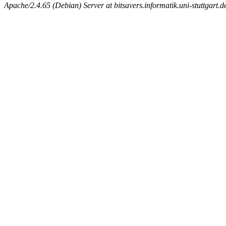
Apache/2.4.65 (Debian) Server at bitsavers.informatik.uni-stuttgart.d