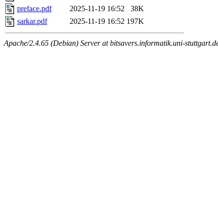
preface.pdf
2025-11-19 16:52
38K
sarkar.pdf
2025-11-19 16:52
197K
Apache/2.4.65 (Debian) Server at bitsavers.informatik.uni-stuttgart.d