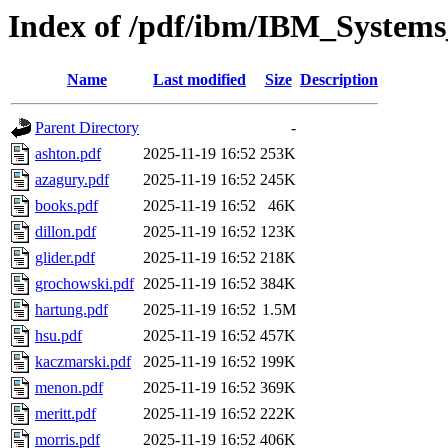
Index of /pdf/ibm/IBM_Systems
Name
Last modified
Size
Description
Parent Directory
-
ashton.pdf
2025-11-19 16:52
253K
azagury.pdf
2025-11-19 16:52
245K
books.pdf
2025-11-19 16:52
46K
dillon.pdf
2025-11-19 16:52
123K
glider.pdf
2025-11-19 16:52
218K
grochowski.pdf
2025-11-19 16:52
384K
hartung.pdf
2025-11-19 16:52
1.5M
hsu.pdf
2025-11-19 16:52
457K
kaczmarski.pdf
2025-11-19 16:52
199K
menon.pdf
2025-11-19 16:52
369K
meritt.pdf
2025-11-19 16:52
222K
morris.pdf
2025-11-19 16:52
406K