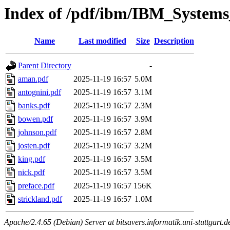
Index of /pdf/ibm/IBM_Systems
Name
Last modified
Size
Description
Parent Directory
-
aman.pdf
2025-11-19 16:57
5.0M
antognini.pdf
2025-11-19 16:57
3.1M
banks.pdf
2025-11-19 16:57
2.3M
bowen.pdf
2025-11-19 16:57
3.9M
johnson.pdf
2025-11-19 16:57
2.8M
josten.pdf
2025-11-19 16:57
3.2M
king.pdf
2025-11-19 16:57
3.5M
nick.pdf
2025-11-19 16:57
3.5M
preface.pdf
2025-11-19 16:57
156K
strickland.pdf
2025-11-19 16:57
1.0M
Apache/2.4.65 (Debian) Server at bitsavers.informatik.uni-stuttgart.d