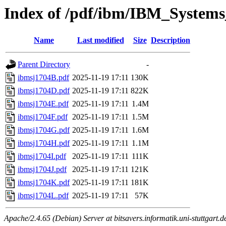
Index of /pdf/ibm/IBM_Systems
Name
Last modified
Size
Description
Parent Directory
-
ibmsj1704B.pdf
2025-11-19 17:11
130K
ibmsj1704D.pdf
2025-11-19 17:11
822K
ibmsj1704E.pdf
2025-11-19 17:11
1.4M
ibmsj1704F.pdf
2025-11-19 17:11
1.5M
ibmsj1704G.pdf
2025-11-19 17:11
1.6M
ibmsj1704H.pdf
2025-11-19 17:11
1.1M
ibmsj1704I.pdf
2025-11-19 17:11
111K
ibmsj1704J.pdf
2025-11-19 17:11
121K
ibmsj1704K.pdf
2025-11-19 17:11
181K
ibmsj1704L.pdf
2025-11-19 17:11
57K
Apache/2.4.65 (Debian) Server at bitsavers.informatik.uni-stuttgart.d