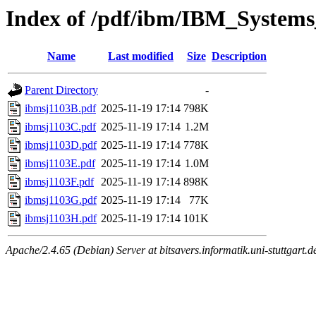
Index of /pdf/ibm/IBM_Systems
Name
Last modified
Size
Description
Parent Directory
-
ibmsj1103B.pdf
2025-11-19 17:14
798K
ibmsj1103C.pdf
2025-11-19 17:14
1.2M
ibmsj1103D.pdf
2025-11-19 17:14
778K
ibmsj1103E.pdf
2025-11-19 17:14
1.0M
ibmsj1103F.pdf
2025-11-19 17:14
898K
ibmsj1103G.pdf
2025-11-19 17:14
77K
ibmsj1103H.pdf
2025-11-19 17:14
101K
Apache/2.4.65 (Debian) Server at bitsavers.informatik.uni-stuttgart.d