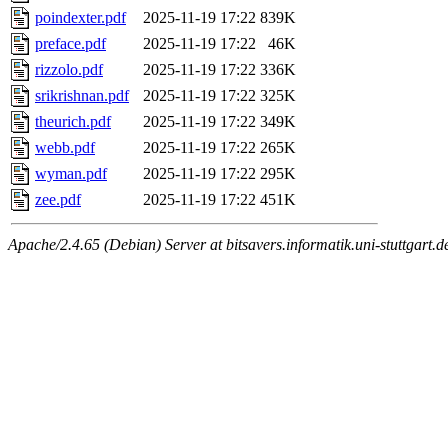
poindexter.pdf
2025-11-19 17:22
839K
preface.pdf
2025-11-19 17:22
46K
rizzolo.pdf
2025-11-19 17:22
336K
srikrishnan.pdf
2025-11-19 17:22
325K
theurich.pdf
2025-11-19 17:22
349K
webb.pdf
2025-11-19 17:22
265K
wyman.pdf
2025-11-19 17:22
295K
zee.pdf
2025-11-19 17:22
451K
Apache/2.4.65 (Debian) Server at bitsavers.informatik.uni-stuttgart.d