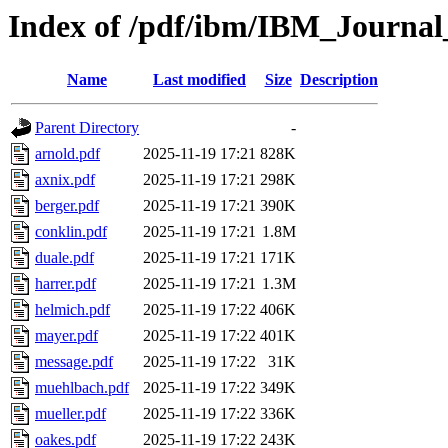
Index of /pdf/ibm/IBM_Journa
Name
Last modified
Size
Description
Parent Directory
-
arnold.pdf
2025-11-19 17:21
828K
axnix.pdf
2025-11-19 17:21
298K
berger.pdf
2025-11-19 17:21
390K
conklin.pdf
2025-11-19 17:21
1.8M
duale.pdf
2025-11-19 17:21
171K
harrer.pdf
2025-11-19 17:21
1.3M
helmich.pdf
2025-11-19 17:22
406K
mayer.pdf
2025-11-19 17:22
401K
message.pdf
2025-11-19 17:22
31K
muehlbach.pdf
2025-11-19 17:22
349K
mueller.pdf
2025-11-19 17:22
336K
oakes.pdf
2025-11-19 17:22
243K