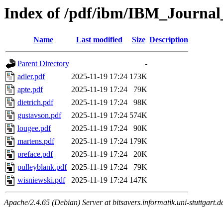
Index of /pdf/ibm/IBM_Journa
Name
Last modified
Size
Description
Parent Directory
-
adler.pdf
2025-11-19 17:24
173K
apte.pdf
2025-11-19 17:24
79K
dietrich.pdf
2025-11-19 17:24
98K
gustavson.pdf
2025-11-19 17:24
574K
lougee.pdf
2025-11-19 17:24
90K
martens.pdf
2025-11-19 17:24
179K
preface.pdf
2025-11-19 17:24
20K
pulleyblank.pdf
2025-11-19 17:24
79K
wisniewski.pdf
2025-11-19 17:24
147K
Apache/2.4.65 (Debian) Server at bitsavers.informatik.uni-stuttgart.d