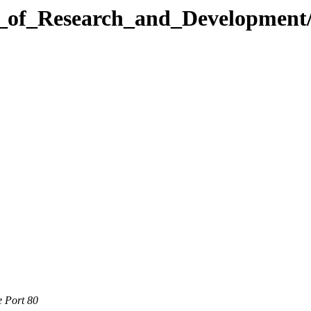
l_of_Research_and_Development
e Port 80