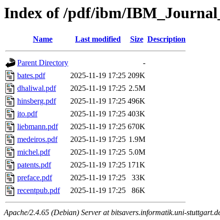
Index of /pdf/ibm/IBM_Journa
Name
Last modified
Size
Description
Parent Directory
-
bates.pdf
2025-11-19 17:25
209K
dhaliwal.pdf
2025-11-19 17:25
2.5M
hinsberg.pdf
2025-11-19 17:25
496K
ito.pdf
2025-11-19 17:25
403K
liebmann.pdf
2025-11-19 17:25
670K
medeiros.pdf
2025-11-19 17:25
1.9M
michel.pdf
2025-11-19 17:25
5.0M
patents.pdf
2025-11-19 17:25
171K
preface.pdf
2025-11-19 17:25
33K
recentpub.pdf
2025-11-19 17:25
86K
Apache/2.4.65 (Debian) Server at bitsavers.informatik.uni-stuttgart.d