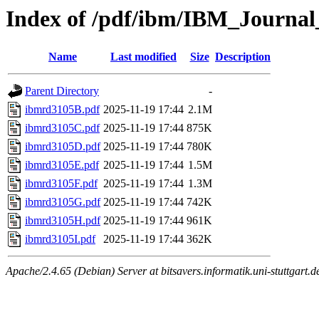
Index of /pdf/ibm/IBM_Journa
Name
Last modified
Size
Description
Parent Directory
-
ibmrd3105B.pdf
2025-11-19 17:44
2.1M
ibmrd3105C.pdf
2025-11-19 17:44
875K
ibmrd3105D.pdf
2025-11-19 17:44
780K
ibmrd3105E.pdf
2025-11-19 17:44
1.5M
ibmrd3105F.pdf
2025-11-19 17:44
1.3M
ibmrd3105G.pdf
2025-11-19 17:44
742K
ibmrd3105H.pdf
2025-11-19 17:44
961K
ibmrd3105I.pdf
2025-11-19 17:44
362K
Apache/2.4.65 (Debian) Server at bitsavers.informatik.uni-stuttgart.d