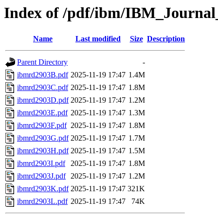
Index of /pdf/ibm/IBM_Journa
Name
Last modified
Size
Description
Parent Directory
-
ibmrd2903B.pdf
2025-11-19 17:47
1.4M
ibmrd2903C.pdf
2025-11-19 17:47
1.8M
ibmrd2903D.pdf
2025-11-19 17:47
1.2M
ibmrd2903E.pdf
2025-11-19 17:47
1.3M
ibmrd2903F.pdf
2025-11-19 17:47
1.8M
ibmrd2903G.pdf
2025-11-19 17:47
1.7M
ibmrd2903H.pdf
2025-11-19 17:47
1.5M
ibmrd2903I.pdf
2025-11-19 17:47
1.8M
ibmrd2903J.pdf
2025-11-19 17:47
1.2M
ibmrd2903K.pdf
2025-11-19 17:47
321K
ibmrd2903L.pdf
2025-11-19 17:47
74K