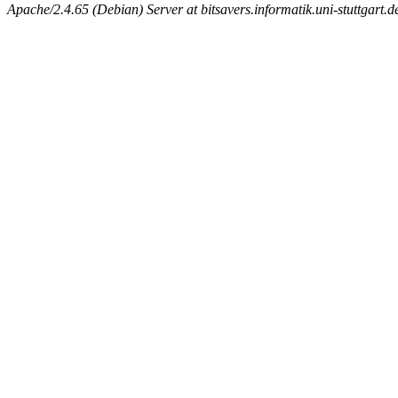
Apache/2.4.65 (Debian) Server at bitsavers.informatik.uni-stuttgart.d